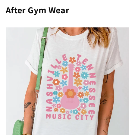
After Gym Wear