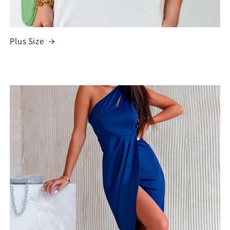
Plus Size