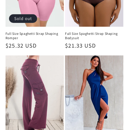
Sold out
Full Size Spaghetti Strap Shaping
Full Size Spaghetti Strap Shaping
Romper
Bodysuit
Regular
$25.32 USD
Regular
$21.33 USD
price
price