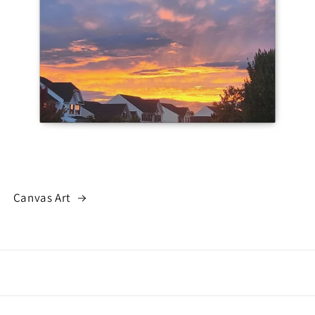
Canvas Art