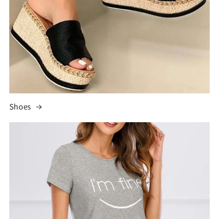
Shoes