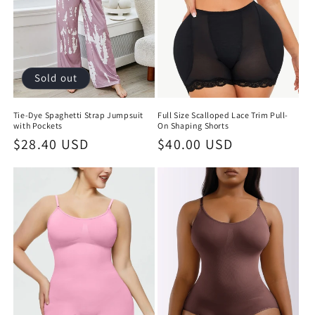
Sold out
Tie-Dye Spaghetti Strap Jumpsuit
Full Size Scalloped Lace Trim Pull-
with Pockets
On Shaping Shorts
Regular
$28.40 USD
Regular
$40.00 USD
price
price