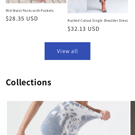
Mid Waist Pants with Pockets
Regular
$28.35 USD
Ruched Cutout Single Shoulder Dress
price
Regular
$32.13 USD
price
View all
Collections