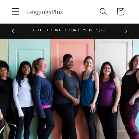
Skip to
LeggingsPlus
Cart
content
FREE SHIPPING FOR ORDERS OVER $75