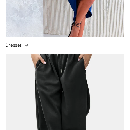
Dresses