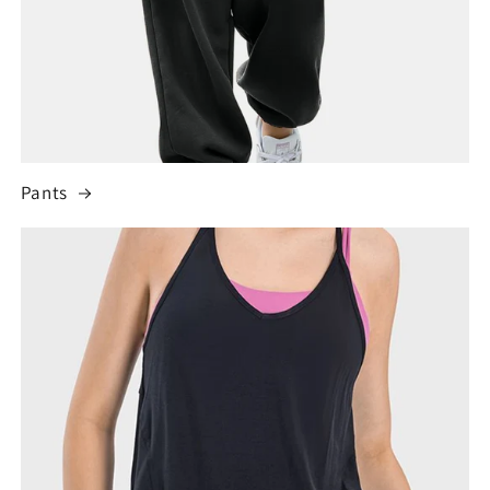
Pants