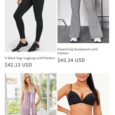
Drawstring Sweatpants with
Pockets
V-Waist Yoga Leggings with Pockets
Regular
$40.34 USD
Regular
$42.13 USD
price
price