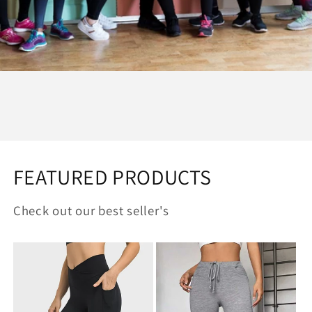
FEATURED PRODUCTS
Check out our best seller's