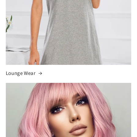
Lounge Wear